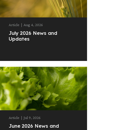
Article
|
Aug 4, 2026
July 2026 News and
Updates
Article
|
Jul 9, 2026
June 2026 News and