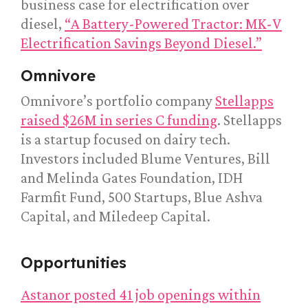
business case for electrification over
diesel,
“A Battery-Powered Tractor: MK-V
Electrification Savings Beyond Diesel.”
Omnivore
Omnivore’s portfolio company
Stellapps
raised $26M in series C funding
. Stellapps
is a startup focused on dairy tech.
Investors included Blume Ventures, Bill
and Melinda Gates Foundation, IDH
Farmfit Fund, 500 Startups, Blue Ashva
Capital, and Miledeep Capital.
Opportunities
Astanor posted 41 job openings within