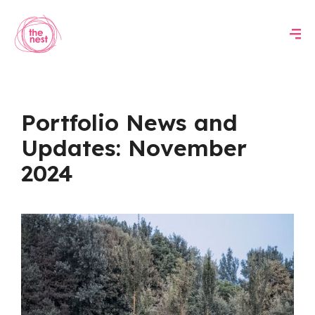
Portfolio News and
Updates: November
2024