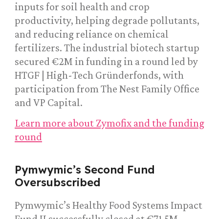
inputs for soil health and crop
productivity, helping degrade pollutants,
and reducing reliance on chemical
fertilizers. The industrial biotech startup
secured €2M in funding in a round led by
HTGF | High-Tech Gründerfonds, with
participation from The Nest Family Office
and VP Capital.
Learn more about Zymofix and the funding
round
Pymwymic’s Second Fund
Oversubscribed
Pymwymic’s Healthy Food Systems Impact
Fund II successfully closed at €71.5M,