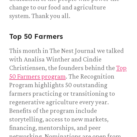
change to our food and agriculture
system. Thank you all.
Top 50 Farmers
This month in The Nest Journal we talked
with Analisa Winther and Cindie
Christiensen, the founders behind the
Top
50 Farmers program
. The Recognition
Program highlights 50 outstanding
farmers practicing or transitioning to
regenerative agriculture every year.
Benefits of the program include
storytelling, access to new markets,
financing, mentorships, and peer
networking. Nominations are open from