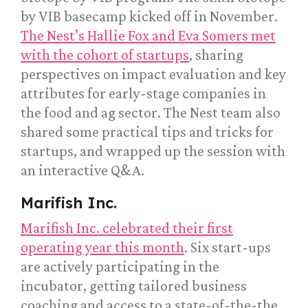
by VIB basecamp kicked off in November.
The Nest’s Hallie Fox and Eva Somers met
with the cohort of startups
, sharing
perspectives on impact evaluation and key
attributes for early-stage companies in
the food and ag sector. The Nest team also
shared some practical tips and tricks for
startups, and wrapped up the session with
an interactive Q&A.
Marifish Inc.
Marifish Inc. celebrated their first
operating year this month
. Six start-ups
are actively participating in the
incubator, getting tailored business
coaching and access to a state-of-the-the