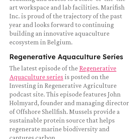
art workspace and lab facilities. Marifish
Inc. is proud of the trajectory of the past
year and looks forward to continuing
building an innovative aquaculture
ecosystem in Belgium.
Regenerative Aquaculture Series
The latest episode of the
Regenerative
Aquaculture series
is posted on the
Investing in Regenerative Agriculture
podcast site. This episode features John
Holmyard, founder and managing director
of Offshore Shellfish. Mussels provide a
sustainable protein source that helps
regenerate marine biodiversity and
captures carbon.