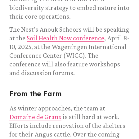
biodiversity strategy to embed nature into
their core operations.
The Nest’s Anouk Schoors will be speaking
at the
Soil Health Now conference
, April 8-
10, 2025, at the Wageningen International
Conference Center (WICC). The
conference will also feature workshops
and discussion forums.
From the Farm
As winter approaches, the team at
Domaine de Graux
is still hard at work.
Efforts include renovation of the shelters
for their Angus cattle. Over the coming