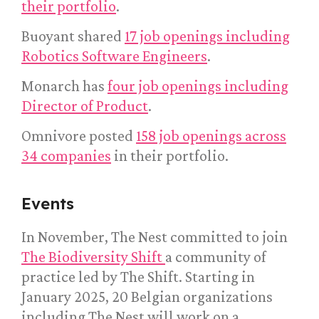
their portfolio
.
Buoyant shared
17 job openings including
Robotics Software Engineers
.
Monarch has
four job openings including
Director of Product
.
Omnivore posted
158 job openings across
34 companies
in their portfolio.
Events
In November, The Nest committed to join
The Biodiversity Shift
a community of
practice led by The Shift. Starting in
January 2025, 20 Belgian organizations
including The Nest will work on a