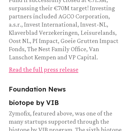
surpassing their €70M target! Investing
partners included AGCO Corporation,
a.s.r., Invest International, Invest-NL,
Klaverblad Verzekeringen, Leisurelands,
Oost NL, PI Impact, Goeie Grutten Impact
Fonds, The Nest Family Office, Van
Lanschot Kempen and VP Capital.
Read the full press release
Foundation News
biotope by VIB
Zymofix, featured above, was one of the
many startups supported through the
biotope by VIB program. The sixth biotope