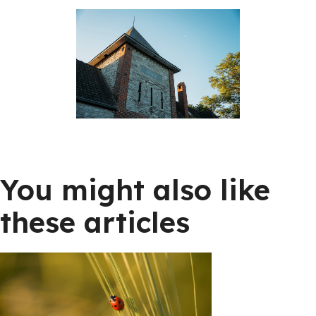
You might also like
these articles