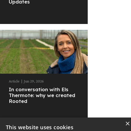
Updates
Article
|
Jun 29, 2026
In conversation with Els
Thermote: why we created
Rooted
×
This website uses cookies