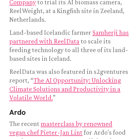
Company
to trial its AI biomass camera,
ReelWeight, at a Kingfish site in Zeeland,
Netherlands.
Land-based Icelandic farmer
Samherji has
partnered with ReelData
to scale its
feeding technology to all three of its land-
based sites in Iceland.
ReelData was also featured in s2gventures
report, “
The AI Opportunity: Unlocking
Climate Solutions and Productivity in a
Volatile World.
”
Ardo
The recent
masterclass by renowned
vegan chef Pieter-Jan Lint
for Ardo's food