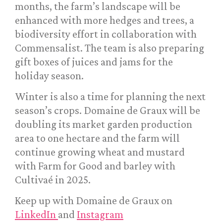
months, the farm’s landscape will be
enhanced with more hedges and trees, a
biodiversity effort in collaboration with
Commensalist. The team is also preparing
gift boxes of juices and jams for the
holiday season.
Winter is also a time for planning the next
season’s crops. Domaine de Graux will be
doubling its market garden production
area to one hectare and the farm will
continue growing wheat and mustard
with Farm for Good and barley with
Cultivaé in 2025.
Keep up with Domaine de Graux on
LinkedIn
and
Instagram