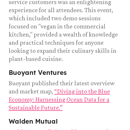
service customers was an enlightening
experience for all attendees. This event,
which included two demo sessions
focused on "vegan in the commercial
kitchen," provided a wealth of knowledge
and practical techniques for anyone
looking to expand their culinary skills in
plant-based cuisine.
Buoyant Ventures
Buoyant published their latest overview
and market map,
“Diving into the Blue
Economy: Harnessing Ocean Data for a
Sustainable Future.”
Walden Mutual