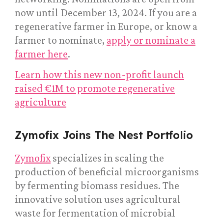
now until December 13, 2024. If you are a
regenerative farmer in Europe, or know a
farmer to nominate,
apply or nominate a
farmer here
.
Learn how this new non-profit launch
raised €1M to promote regenerative
agriculture
Zymofix Joins The Nest Portfolio
Zymofix
specializes in scaling the
production of beneficial microorganisms
by fermenting biomass residues. The
innovative solution uses agricultural
waste for fermentation of microbial