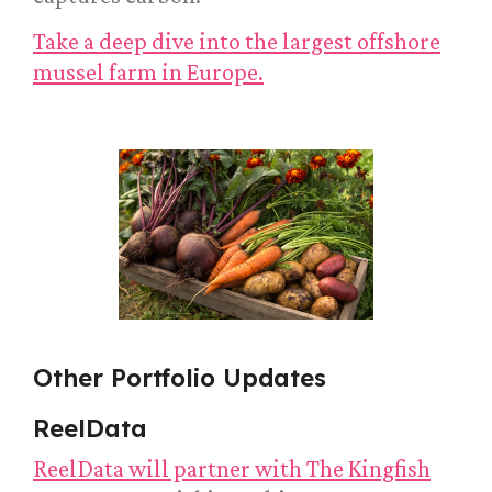
Take a deep dive into the largest offshore
mussel farm in Europe.
Other Portfolio Updates
ReelData
ReelData will partner with The Kingfish