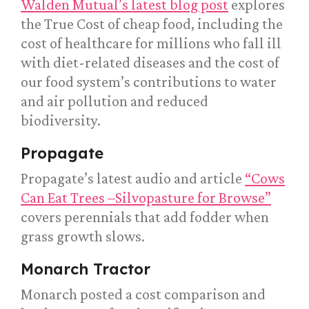
Walden Mutual’s latest blog post
explores
the True Cost of cheap food, including the
cost of healthcare for millions who fall ill
with diet-related diseases and the cost of
our food system’s contributions to water
and air pollution and reduced
biodiversity.
Propagate
Propagate’s latest audio and article
“Cows
Can Eat Trees –Silvopasture for Browse”
covers perennials that add fodder when
grass growth slows.
Monarch Tractor
Monarch posted a cost comparison and