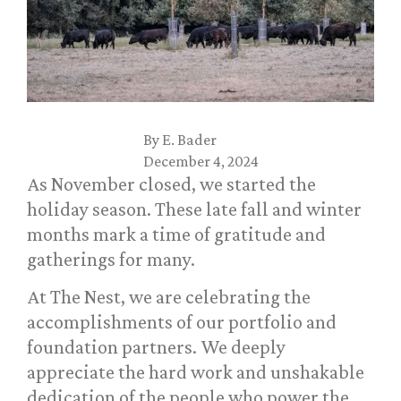
By
E. Bader
December 4, 2024
As November closed, we started the
holiday season. These late fall and winter
months mark a time of gratitude and
gatherings for many.
At The Nest, we are celebrating the
accomplishments of our portfolio and
foundation partners. We deeply
appreciate the hard work and unshakable
dedication of the people who power the