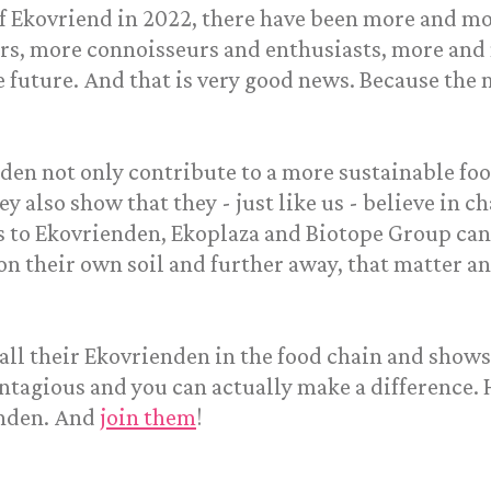
of Ekovriend in 2022, there have been more and mo
rs, more connoisseurs and enthusiasts, more and
 future. And that is very good news. Because the 
nden not only contribute to a more sustainable fo
ey also show that they - just like us - believe in 
 to Ekovrienden, Ekoplaza and Biotope Group can 
 on their own soil and further away, that matter a
all their Ekovrienden in the food chain and shows 
contagious and you can actually make a difference. 
enden. And
join them
!