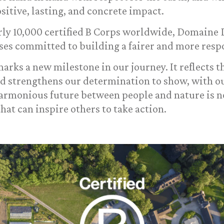
ositive, lasting, and concrete impact.
arly 10,000 certified B Corps worldwide, Domaine
ses committed to building a fairer and more respo
arks a new milestone in our journey. It reflects t
nd strengthens our determination to show, with ou
harmonious future between people and nature is no
that can inspire others to take action.