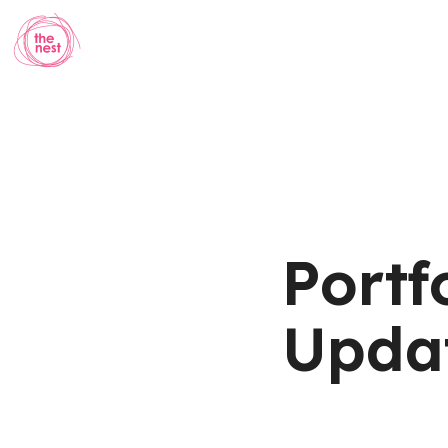
Portf
Updat