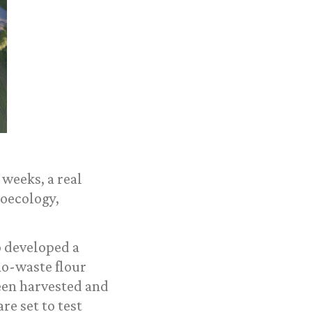
weeks, a real
roecology,
o developed a
no-waste flour
een harvested and
re set to test