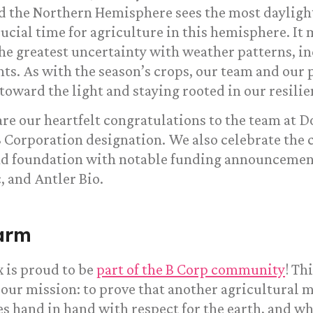
 the Northern Hemisphere sees the most daylight 
crucial time for agriculture in this hemisphere. It
he greatest uncertainty with weather patterns, 
s. As with the season’s crops, our team and our p
 toward the light and staying rooted in our resilie
re our heartfelt congratulations to the team at 
 Corporation designation. We also celebrate the
and foundation with notable funding announcemen
 and Antler Bio.
arm
 is proud to be
part of the B Corp community
! Th
 our mission: to prove that another agricultural m
s hand in hand with respect for the earth, and wh