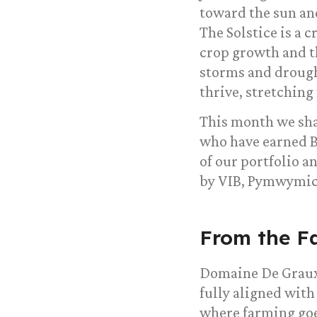
toward the sun and
The Solstice is a 
crop growth and t
storms and drought
thrive, stretching
This month we sha
who have earned B
of our portfolio 
by VIB, Pymwymic,
From the F
Domaine De Graux
fully aligned with
where farming goe