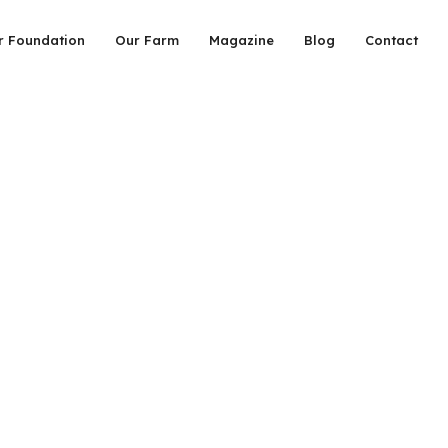
r Foundation
Our Farm
Magazine
Blog
Contact