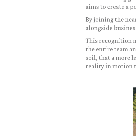
aims to create a p
By joining the ne
alongside busines
This recognition m
the entire team a
soil, that a more 
reality in motion 