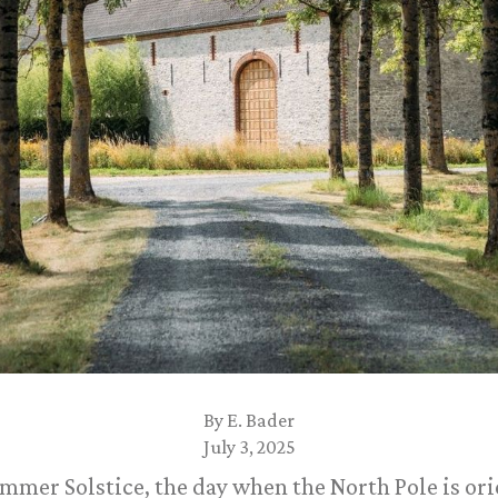
By
E. Bader
July 3, 2025
mmer Solstice, the day when the North Pole is ori