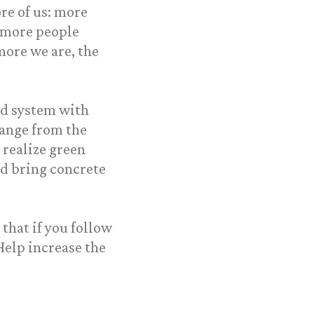
re of us: more
 more people
more we are, the
od system with
change from the
realize green
nd bring concrete
that if you follow
Help increase the