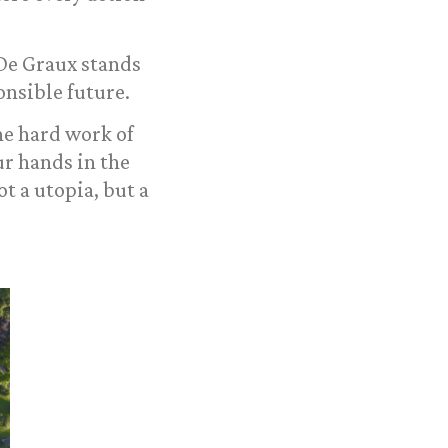
 De Graux stands
nsible future.
he hard work of
r hands in the
t a utopia, but a