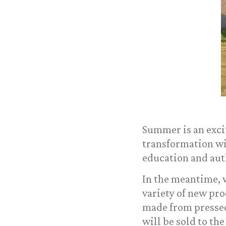
Summer is an exci
transformation wil
education and auth
In the meantime, w
variety of new pro
made from pressed
will be sold to the