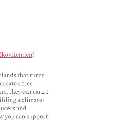
 Ekovrienden
!
rlands that turns
reate a free
ne, they can earn 1
ilding a climate-
ducers and
w you can support