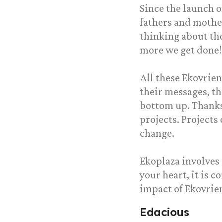
Since the launch 
fathers and mothe
thinking about the
more we get done!
All these Ekovrie
their messages, th
bottom up. Thanks
projects. Projects
change.
Ekoplaza involves 
your heart, it is 
impact of Ekovri
Edacious