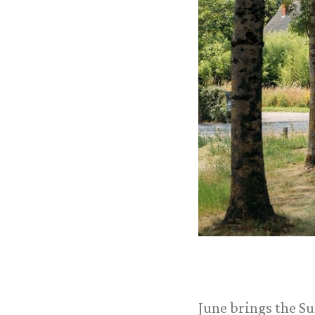
June brings the Su