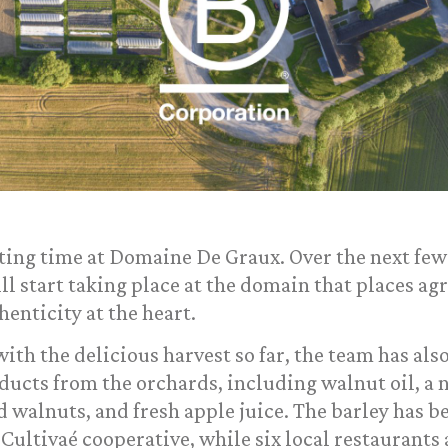
ting time at Domaine De Graux. Over the next few 
l start taking place at the domain that places ag
enticity at the heart.
ith the delicious harvest so far, the team has als
ducts from the orchards, including walnut oil, a 
 walnuts, and fresh apple juice. The barley has b
 Cultivaé cooperative, while six local restaurants a