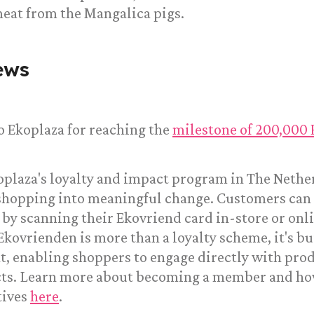
meat from the Mangalica pigs.
ews
o Ekoplaza for reaching the
milestone of 200,000
oplaza's loyalty and impact program in The Nethe
shopping into meaningful change. Customers can c
d by scanning their Ekovriend card in-store or onli
Ekovrienden is more than a loyalty scheme, it's bu
, enabling shoppers to engage directly with pro
cts. Learn more about becoming a member and ho
tives
here
.