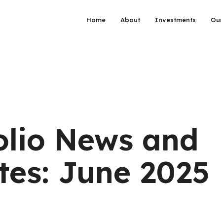
Home
About
Investments
Ou
olio News and
es: June 2025