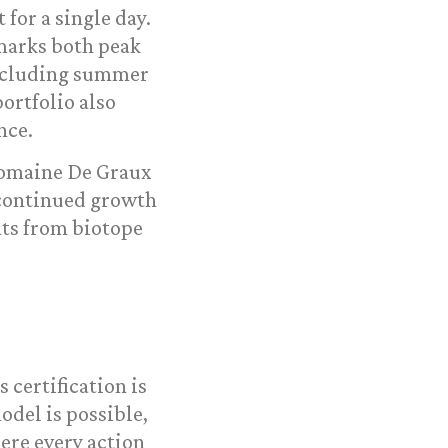
for a single day.
 marks both peak
including summer
ortfolio also
nce.
Domaine De Graux
 continued growth
ts from biotope
is certification is
odel is possible,
ere every action