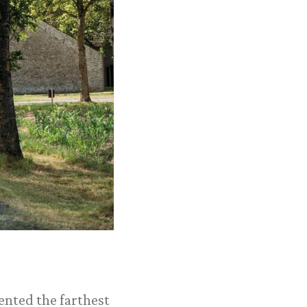
ented the farthest