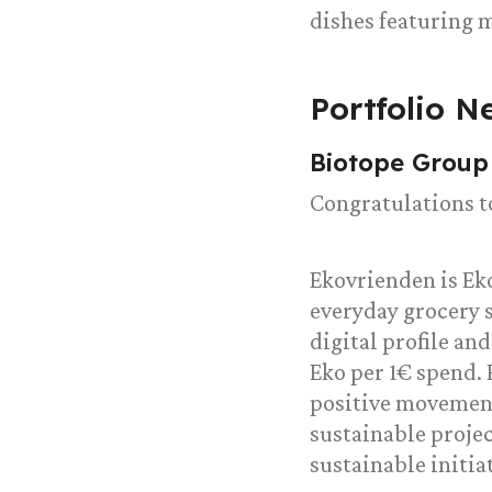
dishes featuring 
Portfolio N
Biotope Group
Congratulations t
Ekovrienden is Ek
everyday grocery 
digital profile an
Eko per 1€ spend. 
positive movement
sustainable proje
sustainable initia