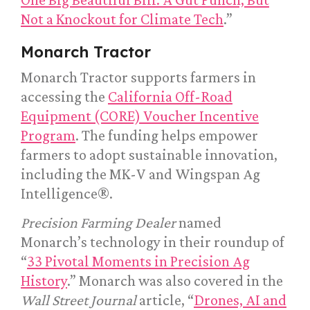
Not a Knockout for Climate Tech
.”
Monarch Tractor
Monarch Tractor supports farmers in
accessing the
California Off-Road
Equipment (CORE) Voucher Incentive
Program
. The funding helps empower
farmers to adopt sustainable innovation,
including the MK-V and Wingspan Ag
Intelligence®.
Precision Farming Dealer
named
Monarch’s technology in their roundup of
“
33 Pivotal Moments in Precision Ag
History
.” Monarch was also covered in the
Wall Street Journal
article, “
Drones, AI and