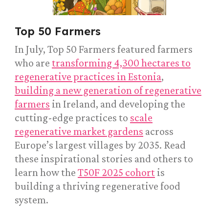
Top 50 Farmers
In July, Top 50 Farmers featured farmers
who are
transforming 4,300 hectares to
regenerative practices in Estonia
,
building a new generation of regenerative
farmers
in Ireland, and developing the
cutting-edge practices to
scale
regenerative market gardens
across
Europe’s largest villages by 2035. Read
these inspirational stories and others to
learn how the
T50F 2025 cohort
is
building a thriving regenerative food
system.