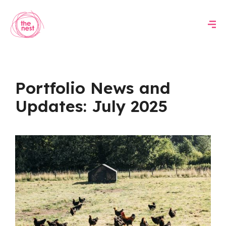
Portfolio News and
Updates: July 2025