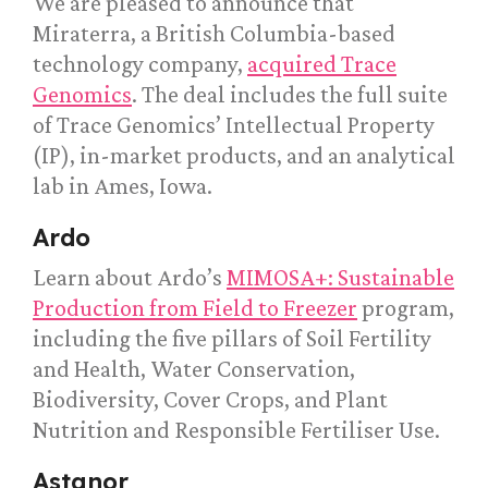
We are pleased to announce that
Miraterra, a British Columbia-based
technology company,
acquired Trace
Genomics
. The deal includes the full suite
of Trace Genomics’ Intellectual Property
(IP), in-market products, and an analytical
lab in Ames, Iowa.
Ardo
Learn about Ardo’s
MIMOSA+: Sustainable
Production from Field to Freezer
program,
including the five pillars of Soil Fertility
and Health, Water Conservation,
Biodiversity, Cover Crops, and Plant
Nutrition and Responsible Fertiliser Use.
Astanor