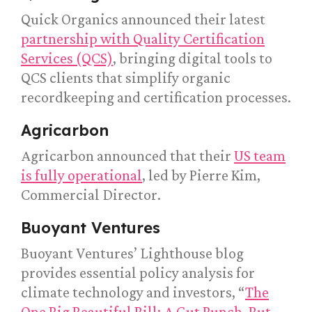
Quick Organics announced their latest
partnership with Quality Certification
Services (QCS)
, bringing digital tools to
QCS clients that simplify organic
recordkeeping and certification processes.
Agricarbon
Agricarbon announced that their
US team
is fully operational
, led by Pierre Kim,
Commercial Director.
Buoyant Ventures
Buoyant Ventures’ Lighthouse blog
provides essential policy analysis for
climate technology and investors, “
The
One Big Beautiful Bill: A Gut Punch, But