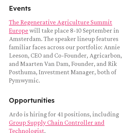
Events
The Regenerative Agriculture Summit
Europe
will take place 8-10 September in
Amsterdam. The speaker lineup features
familiar faces across our portfolio: Annie
Leeson, CEO and Co-Founder, Agricarbon,
and Maarten Van Dam, Founder, and Rik
Posthuma, Investment Manager, both of
Pymwymic.
Opportunities
Ardo is hiring for 41 positions, including
Group Supply Chain Controller and
Technologist
.