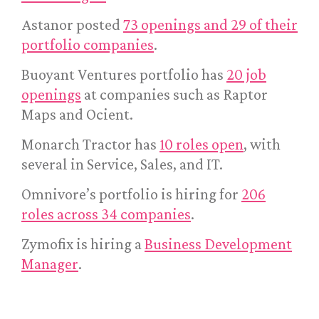
Astanor posted
73 openings and 29 of their
portfolio companies
.
Buoyant Ventures portfolio has
20 job
openings
at companies such as Raptor
Maps and Ocient.
Monarch Tractor has
10 roles open
, with
several in Service, Sales, and IT.
Omnivore’s portfolio is hiring for
206
roles across 34 companies
.
Zymofix is hiring a
Business Development
Manager
.