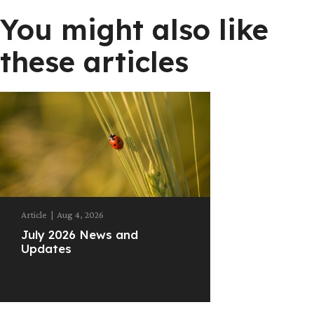
You might also like
these articles
Article
|
Aug 4, 2026
July 2026 News and
Updates