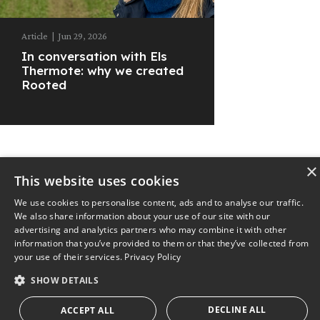
Article
|
Jun 29, 2026
In conversation with Els
Thermote: why we created
Rooted
×
This website uses cookies
© 2025
The Nest
Privacy Policy
We use cookies to personalise content, ads and to analyse our traffic.
We also share information about your use of our site with our
advertising and analytics partners who may combine it with other
information that you’ve provided to them or that they’ve collected from
your use of their services.
Privacy Policy
SHOW DETAILS
DECLINE ALL
ACCEPT ALL