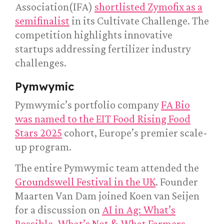
Association(IFA)
shortlisted Zymofix as a
semifinalist
in its Cultivate Challenge. The
competition highlights innovative
startups addressing fertilizer industry
challenges.
Pymwymic
Pymwymic’s portfolio company
FA Bio
was named to the EIT Food Rising Food
Stars 2025
cohort, Europe’s premier scale-
up program.
The entire Pymwymic team attended the
Groundswell Festival in the UK
. Founder
Maarten Van Dam joined Koen van Seijen
for a discussion on
AI in Ag: What’s
Possible, What’s Not & What Farmers