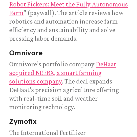
Robot Pickers: Meet the Fully Autonomous
Farm
” (paywall). The article reviews how
robotics and automation increase farm
efficiency and sustainability and solve
pressing labor demands.
Omnivore
Omnivore’s portfolio company
DeHaat
acquired NEERX, a smart farming
solutions company
. The deal expands
DeHaat’s precision agriculture offering
with real-time soil and weather
monitoring technology.
Zymofix
The International Fertilizer