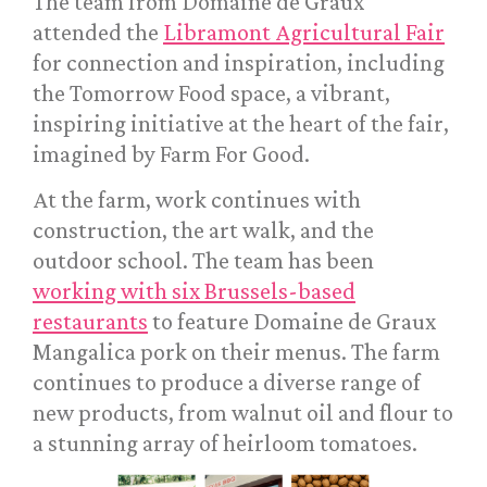
The team from Domaine de Graux
attended the
Libramont Agricultural Fair
for connection and inspiration, including
the Tomorrow Food space, a vibrant,
inspiring initiative at the heart of the fair,
imagined by Farm For Good.
At the farm, work continues with
construction, the art walk, and the
outdoor school. The team has been
working with six Brussels-based
restaurants
to feature Domaine de Graux
Mangalica pork on their menus. The farm
continues to produce a diverse range of
new products, from walnut oil and flour to
a stunning array of heirloom tomatoes.