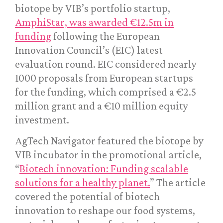
biotope by VIB’s portfolio startup,
AmphiStar, was awarded €12.5m in
funding
following the European
Innovation Council’s (EIC) latest
evaluation round. EIC considered nearly
1000 proposals from European startups
for the funding, which comprised a €2.5
million grant and a €10 million equity
investment.
AgTech Navigator featured the biotope by
VIB incubator in the promotional article,
“
Biotech innovation: Funding scalable
solutions for a healthy planet.
” The article
covered the potential of biotech
innovation to reshape our food systems,