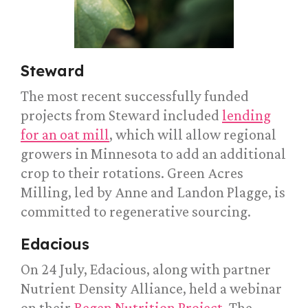
Steward
The most recent successfully funded
projects from Steward included
lending
for an oat mill
, which will allow regional
growers in Minnesota to add an additional
crop to their rotations. Green Acres
Milling, led by Anne and Landon Plagge, is
committed to regenerative sourcing.
Edacious
On 24 July, Edacious, along with partner
Nutrient Density Alliance, held a webinar
on their
Regen Nutrition Project
. The