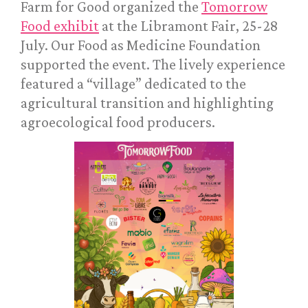
Farm for Good organized the
Tomorrow
Food exhibit
at the Libramont Fair, 25-28
July. Our Food as Medicine Foundation
supported the event. The lively experience
featured a “village” dedicated to the
agricultural transition and highlighting
agroecological food producers.