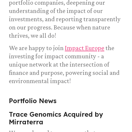
portfolio companies, deepening our
understanding of the impact of our
investments, and reporting transparently
on our progress. Because when nature
thrives, we all do!
We are happy to join
Impact Europe
the
investing for impact community - a
unique network at the intersection of
finance and purpose, powering social and
environmental impact!
Portfolio News
Trace Genomics Acquired by
Mirraterra