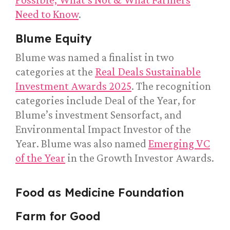
Need to Know
.
Blume Equity
Blume was named a finalist in two
categories at the
Real Deals Sustainable
Investment Awards 2025
. The recognition
categories include Deal of the Year, for
Blume’s investment Sensorfact, and
Environmental Impact Investor of the
Year. Blume was also named
Emerging VC
of the Year
in the Growth Investor Awards.
Food as Medicine Foundation
Farm for Good