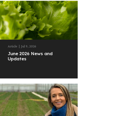
Article
|
Jul 9, 2026
June 2026 News and
Updates