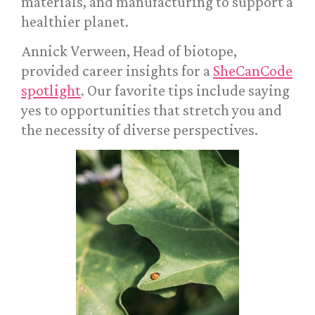
materials, and manufacturing to support a
healthier planet.
Annick Verween, Head of biotope,
provided career insights for a
SheCanCode
spotlight
. Our favorite tips include saying
yes to opportunities that stretch you and
the necessity of diverse perspectives.