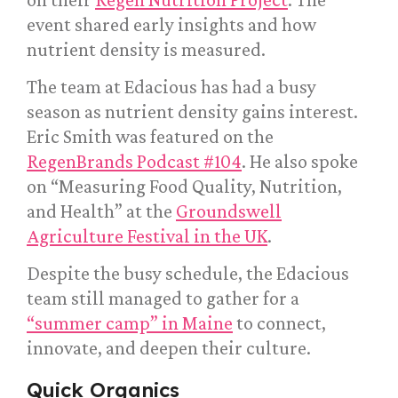
event shared early insights and how
nutrient density is measured.
The team at Edacious has had a busy
season as nutrient density gains interest.
Eric Smith was featured on the
RegenBrands Podcast #104
. He also spoke
on “Measuring Food Quality, Nutrition,
and Health” at the
Groundswell
Agriculture Festival in the UK
.
Despite the busy schedule, the Edacious
team still managed to gather for a
“summer camp” in Maine
to connect,
innovate, and deepen their culture.
Quick Organics