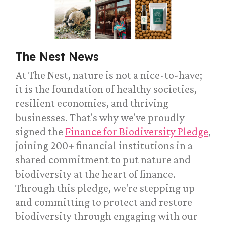
The Nest News
At The Nest, nature is not a nice-to-have;
it is the foundation of healthy societies,
resilient economies, and thriving
businesses. That's why we've proudly
signed the
Finance for Biodiversity Pledge
,
joining 200+ financial institutions in a
shared commitment to put nature and
biodiversity at the heart of finance.
Through this pledge, we're stepping up
and committing to protect and restore
biodiversity through engaging with our