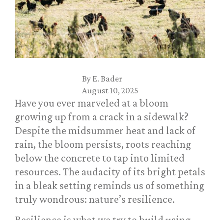
By
E. Bader
August 10, 2025
Have you ever marveled at a bloom
growing up from a crack in a sidewalk?
Despite the midsummer heat and lack of
rain, the bloom persists, roots reaching
below the concrete to tap into limited
resources. The audacity of its bright petals
in a bleak setting reminds us of something
truly wondrous: nature’s resilience.
Resilience is what we try to build using