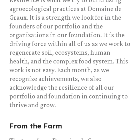
agroecological practices at Domaine de
Graux. It is a strength we look for in the
founders of our portfolio and the
organizations in our foundation. It is the
driving force within all of us as we work to
regenerate soil, ecosystems, human
health, and the complex food system. This
work is not easy. Each month, as we
recognize achievements, we also
acknowledge the resilience of all our
portfolio and foundation in continuing to
thrive and grow.
From the Farm