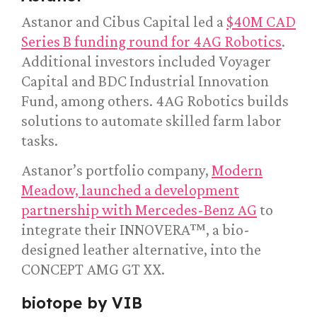
Astanor and Cibus Capital led a
$40M CAD
Series B funding round for 4AG Robotics
.
Additional investors included Voyager
Capital and BDC Industrial Innovation
Fund, among others. 4AG Robotics builds
solutions to automate skilled farm labor
tasks.
Astanor’s portfolio company,
Modern
Meadow, launched a development
partnership with Mercedes-Benz AG
to
integrate their INNOVERA™, a bio-
designed leather alternative, into the
CONCEPT AMG GT XX.
biotope by VIB