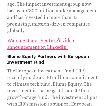
ago. The impact investment group now
has over €800 million undermanagement
and has invested in more than 45
promising, mission-driven companies
globally.
Watch Astanor Venture’s video
announcement on LinkedIn.
Blume Equity Partners with European
Investment Fund
The European Investment Fund (EIF)
recently made a €40 million commitment
to climate tech fund, Blume Equity. The
investment is the largest from EIF for a
growth-stage fund. The investment aligns
with EIF’s mission to support European