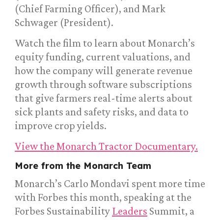
(Chief Farming Officer), and Mark
Schwager (President).
Watch the film to learn about Monarch’s
equity funding, current valuations, and
how the company will generate revenue
growth through software subscriptions
that give farmers real-time alerts about
sick plants and safety risks, and data to
improve crop yields.
View the Monarch Tractor Documentary.
More from the Monarch Team
Monarch’s Carlo Mondavi spent more time
with Forbes this month, speaking at the
Forbes Sustainability
Leaders
Summit, a