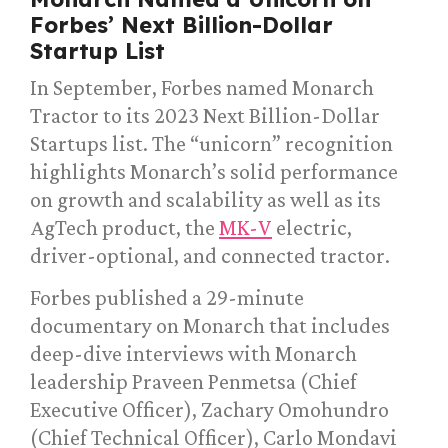
Forbes’ Next Billion-Dollar
Startup List
In September, Forbes named Monarch
Tractor to its 2023 Next Billion-Dollar
Startups list. The “unicorn” recognition
highlights Monarch’s solid performance
on growth and scalability as well as its
AgTech product, the
MK-V
electric,
driver-optional, and connected tractor.
Forbes published a 29-minute
documentary on Monarch that includes
deep-dive interviews with Monarch
leadership Praveen Penmetsa (Chief
Executive Officer), Zachary Omohundro
(Chief Technical Officer), Carlo Mondavi