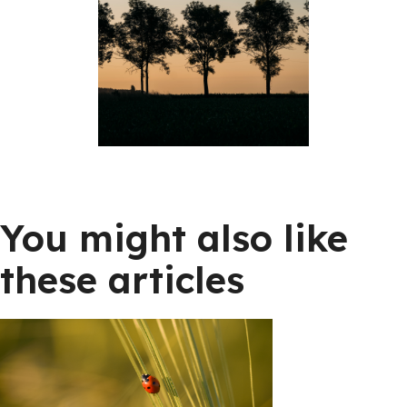
You might also like
these articles