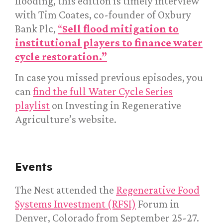
flooding, this edition is timely interview
with Tim Coates, co-founder of Oxbury
Bank Plc,
“
Sell flood mitigation to
institutional players to finance water
cycle restoration.”
In case you missed previous episodes, you
can
find the full Water Cycle Series
playlist
on Investing in Regenerative
Agriculture’s website.
Events
The Nest attended the
Regenerative Food
Systems Investment (RFSI)
Forum in
Denver, Colorado from September 25-27.