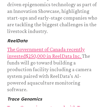
driven epigenomics technology as part of
an Innovation Showcase, highlighting
start-ups and early-stage companies who
are tackling the biggest challenges in the
livestock industry.
ReelData
The Government of Canada recently
invested$250,000 in ReelData Inc.
The
funds will go toward building a
production facility including a camera
system paired with ReelData’s AI-
powered aquaculture monitoring
software.
Trace Genomics