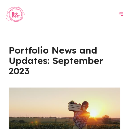
Portfolio News and
Updates: September
2023