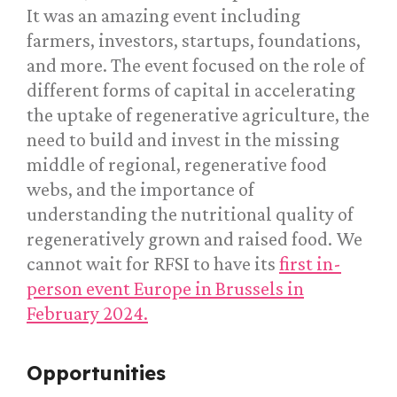
It was an amazing event including
farmers, investors, startups, foundations,
and more. The event focused on the role of
different forms of capital in accelerating
the uptake of regenerative agriculture, the
need to build and invest in the missing
middle of regional, regenerative food
webs, and the importance of
understanding the nutritional quality of
regeneratively grown and raised food. We
cannot wait for RFSI to have its
first in-
person event Europe in Brussels in
February 2024.
Opportunities