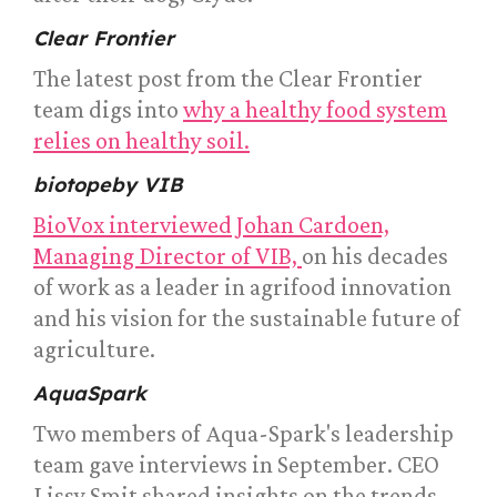
Clear Frontier
The latest post from the Clear Frontier
team digs into
why a healthy food system
relies on healthy soil.
biotopeby VIB
BioVox interviewed Johan Cardoen,
Managing Director of VIB,
on his decades
of work as a leader in agrifood innovation
and his vision for the sustainable future of
agriculture.
AquaSpark
Two members of Aqua-Spark's leadership
team gave interviews in September. CEO
Lissy Smit shared insights on the trends