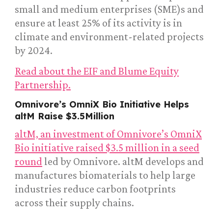
small and medium enterprises (SME)s and
ensure at least 25% of its activity is in
climate and environment-related projects
by 2024.
Read about the EIF and Blume Equity
Partnership.
Omnivore’s OmniX Bio Initiative Helps
altM Raise $3.5Million
altM, an investment of Omnivore’s OmniX
Bio initiative raised $3.5 million in a seed
round
led by Omnivore. altM develops and
manufactures biomaterials to help large
industries reduce carbon footprints
across their supply chains.