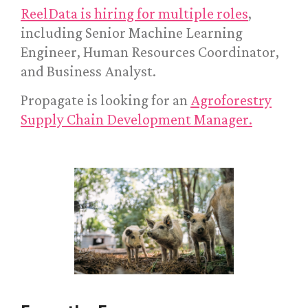
ReelData is hiring for multiple roles
,
including Senior Machine Learning
Engineer, Human Resources Coordinator,
and Business Analyst.
Propagate is looking for an
Agroforestry
Supply Chain Development Manager.