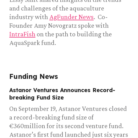
and challenges of the aquaculture
industry with
AgFunder News
. Co-
Founder Amy Novogratz spoke with
IntraFish
on the path to building the
AquaSpark fund.
Funding News
Astanor Ventures Announces Record-
breaking Fund Size
On September 19, Astanor Ventures closed
a record-breaking fund size of
€360million for its second venture fund.
Astanor’s first fund launched just six years