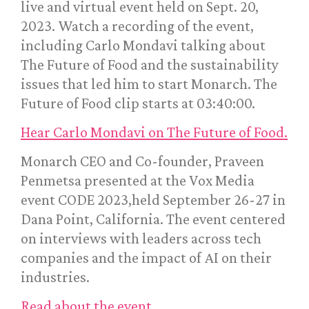
live and virtual event held on Sept. 20,
2023. Watch a recording of the event,
including Carlo Mondavi talking about
The Future of Food and the sustainability
issues that led him to start Monarch. The
Future of Food clip starts at 03:40:00.
Hear Carlo Mondavi on The Future of Food.
Monarch CEO and Co-founder, Praveen
Penmetsa presented at the Vox Media
event CODE 2023,held September 26-27 in
Dana Point, California. The event centered
on interviews with leaders across tech
companies and the impact of AI on their
industries.
Read about the event.