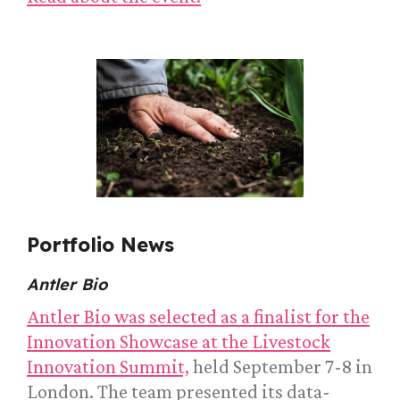
Portfolio News
Antler Bio
Antler Bio was selected as a finalist for the
Innovation Showcase at the Livestock
Innovation Summit,
held September 7-8 in
London. The team presented its data-