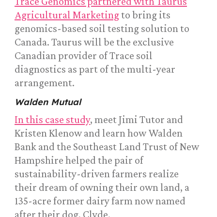
Trace Genomics partnered with Taurus
Agricultural Marketing
to bring its
genomics-based soil testing solution to
Canada. Taurus will be the exclusive
Canadian provider of Trace soil
diagnostics as part of the multi-year
arrangement.
Walden Mutual
In this case study
, meet Jimi Tutor and
Kristen Klenow and learn how Walden
Bank and the Southeast Land Trust of New
Hampshire helped the pair of
sustainability-driven farmers realize
their dream of owning their own land, a
135-acre former dairy farm now named
after their dog, Clyde.