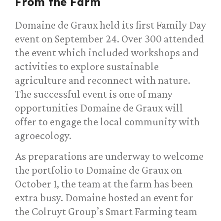
From the Farm
Domaine de Graux held its first Family Day
event on September 24. Over 300 attended
the event which included workshops and
activities to explore sustainable
agriculture and reconnect with nature.
The successful event is one of many
opportunities Domaine de Graux will
offer to engage the local community with
agroecology.
As preparations are underway to welcome
the portfolio to Domaine de Graux on
October 1, the team at the farm has been
extra busy. Domaine hosted an event for
the Colruyt Group’s Smart Farming team