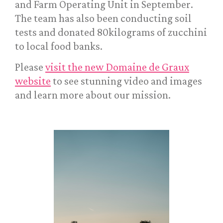
and Farm Operating Unit in September.
The team has also been conducting soil
tests and donated 80kilograms of zucchini
to local food banks.
Please
visit the new Domaine de Graux
website
to see stunning video and images
and learn more about our mission.