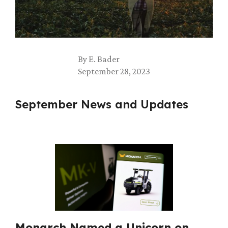
By
E. Bader
September 28, 2023
September News and Updates
Monarch Named a Unicorn on