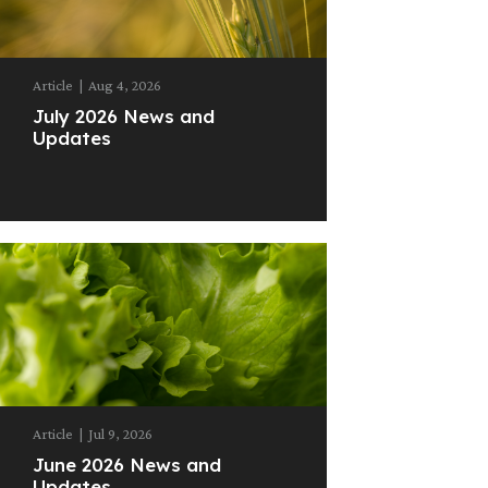
Article
|
Aug 4, 2026
July 2026 News and
Updates
Article
|
Jul 9, 2026
June 2026 News and
Updates