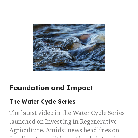
Foundation and Impact
The Water Cycle Series
The latest video in the Water Cycle Series
launched on Investing in Regenerative
Agriculture. Amidst news headlines on