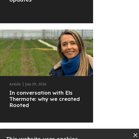
Article
|
Jun 29, 2026
In conversation with Els
Thermote: why we created
Rooted
×