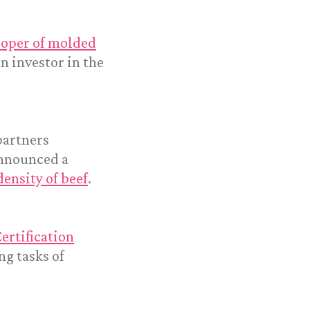
loper of molded
an investor in the
partners
announced a
density of beef
.
ertification
g tasks of