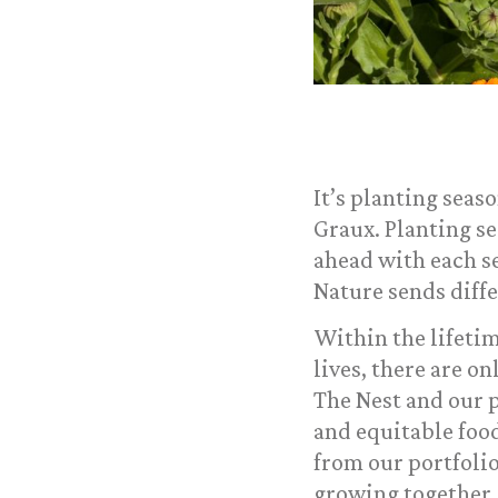
It’s planting seas
Graux. Planting se
ahead with each s
Nature sends diffe
Within the lifetim
lives, there are o
The Nest and our p
and equitable foo
from our portfolio
growing together.