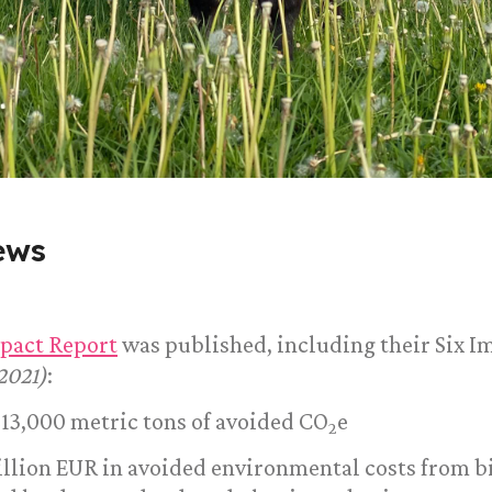
ews
pact Report
was published, including their Six I
2021)
:
213,000 metric tons of avoided CO
e
2
million EUR in avoided environmental costs from b