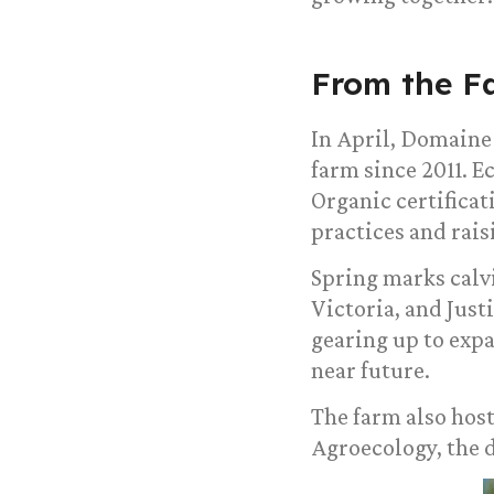
From the F
In April, Domaine
farm since 2011. 
Organic certificat
practices and rais
Spring marks calv
Victoria, and Jus
gearing up to expa
near future.
The farm also host
Agroecology, the 