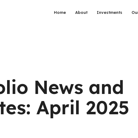
Home
About
Investments
Ou
olio News and
es: April 2025