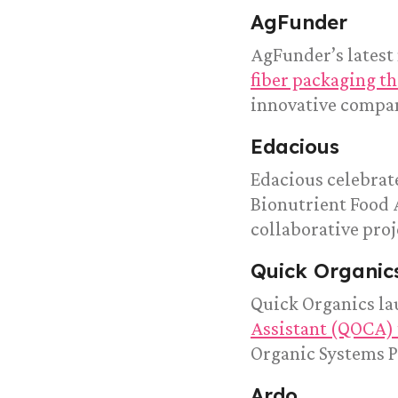
AgFunder
AgFunder’s latest
fiber packaging th
innovative compa
Edacious
Edacious celebrate
Bionutrient Food 
collaborative proj
Quick Organic
Quick Organics l
Assistant (QOCA) 
Organic Systems Pl
Ardo