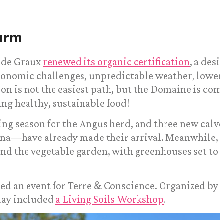
arm
 de Graux
renewed its organic certification
, a des
Economic challenges, unpredictable weather, low
ion is not the easiest path, but the Domaine is c
ing healthy, sustainable food!
ing season for the Angus herd, and three new cal
tina—have already made their arrival. Meanwhile, 
nd the vegetable garden, with greenhouses set to 
ed an event for Terre & Conscience. Organized by
day included
a Living Soils Workshop
.