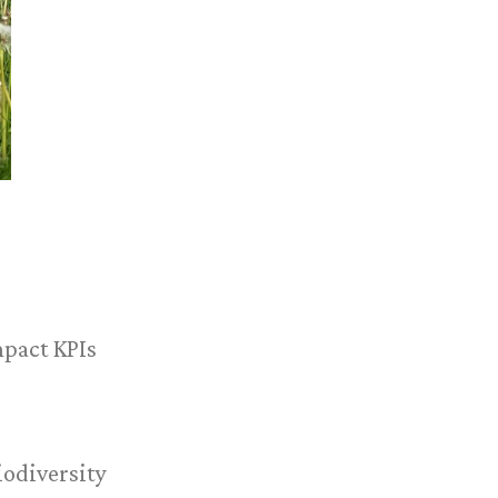
mpact KPIs
iodiversity