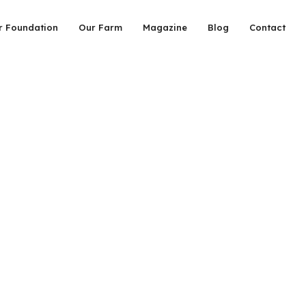
r Foundation
Our Farm
Magazine
Blog
Contact