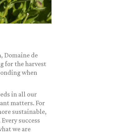
rm, Domaine de
g for the harvest
sponding when
eds in all our
ant matters. For
 more sustainable,
 Every success
what we are