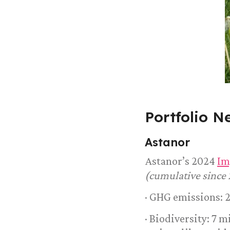
Portfolio N
Astanor
Astanor’s 2024
Im
(cumulative since 
· GHG emissions: 
· Biodiversity: 7 