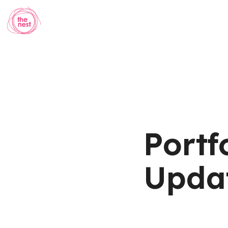
Portf
Updat