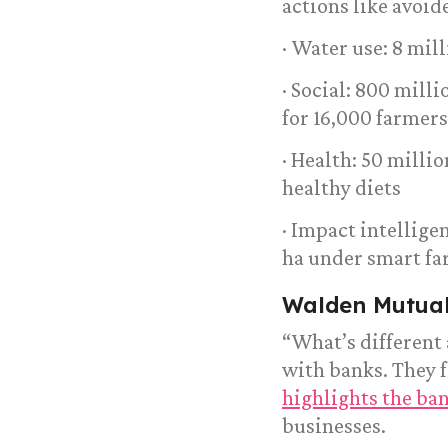
actions like avoid
· Water use: 8 mil
· Social: 800 mill
for 16,000 farmers
· Health: 50 milli
healthy diets
· Impact intellig
ha under smart f
Walden Mutua
“What’s different
with banks. They f
highlights the ba
businesses.