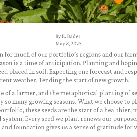
By
E. Bader
May 8, 2025
on for much of our portfolio’s regions and our fa
ason is a time of anticipation. Planning and hopin
eed placed in soil. Expecting one forecast and re
rent weather. Tending the start of new growth.
e of a farmer, and the metaphorical planting of se
nly so many growing seasons. What we choose to pl
ortfolio, these seeds are the start of a healthier,
d system. Every seed we plant renews our purpose.
 and foundation gives us a sense of gratitude for 