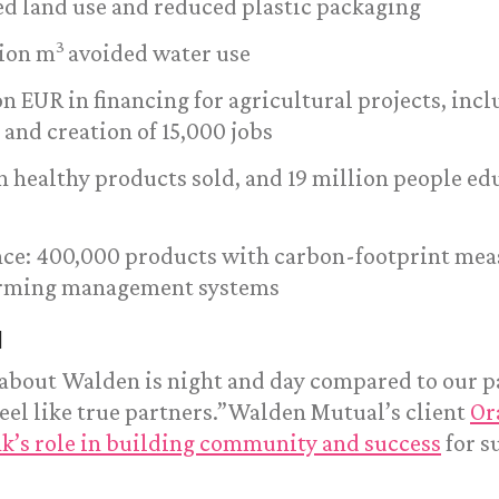
ed land use and reduced plastic packaging
3
lion m
avoided water use
ion EUR in financing for agricultural projects, inc
 and creation of 15,000 jobs
on healthy products sold, and 19 million people e
ence: 400,000 products with carbon-footprint me
arming management systems
l
 about Walden is night and day compared to our p
eel like true partners.”Walden Mutual’s client
Or
nk’s role in building community and success
for s