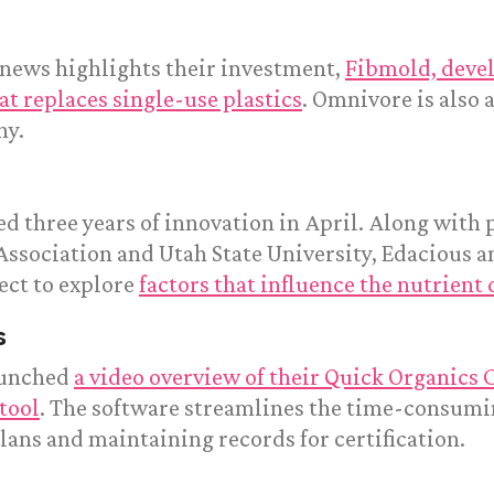
 news highlights their investment,
Fibmold, deve
at replaces single-use plastics
. Omnivore is also 
ny.
d three years of innovation in April. Along with 
Association and Utah State University, Edacious 
ect to explore
factors that influence the nutrient 
s
aunched
a video overview of their Quick Organics C
tool
. The software streamlines the time-consumin
ans and maintaining records for certification.