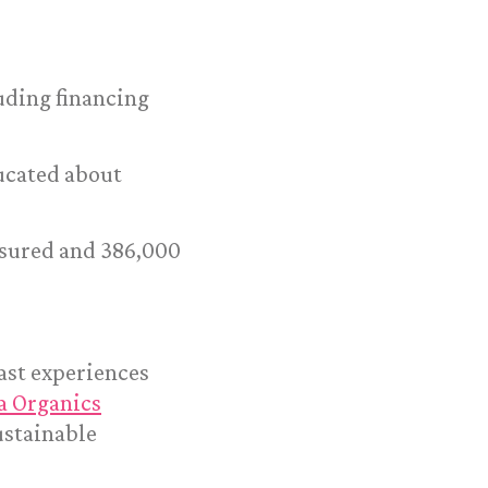
luding financing
ducated about
asured and 386,000
ast experiences
a Organics
ustainable