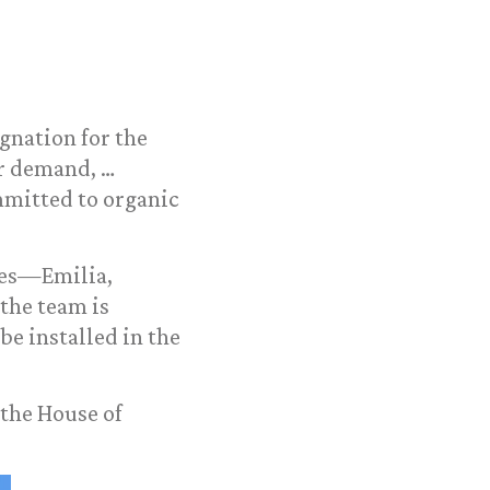
ignation for the
er demand, …
ommitted to organic
ves—Emilia,
the team is
be installed in the
 the House of