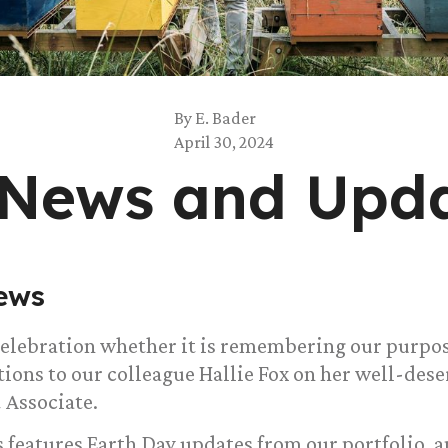
By
E. Bader
April 30, 2024
 News and Upd
ews
 celebration whether it is remembering our purpo
tions to our colleague Hallie Fox on her well-des
 Associate.
 features Earth Day updates from our portfolio, a