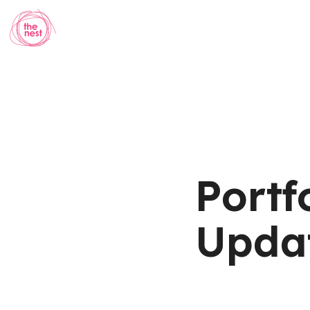
Portf
Updat