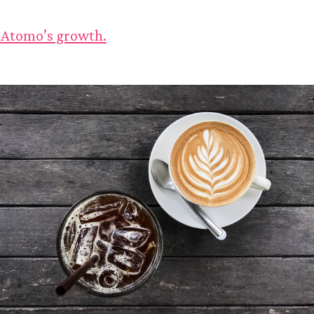
 Atomo’s growth.