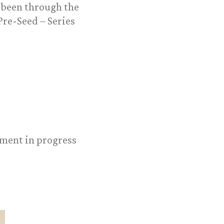
 been through the
re-Seed – Series
oyment in progress