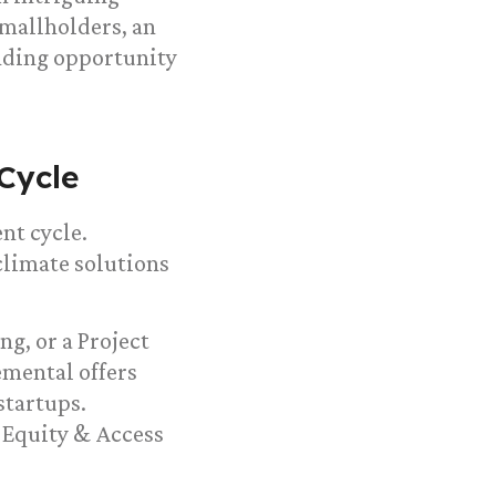
smallholders, an
nding opportunity
Cycle
nt cycle.
climate solutions
ng, or a Project
lemental offers
startups.
s Equity & Access