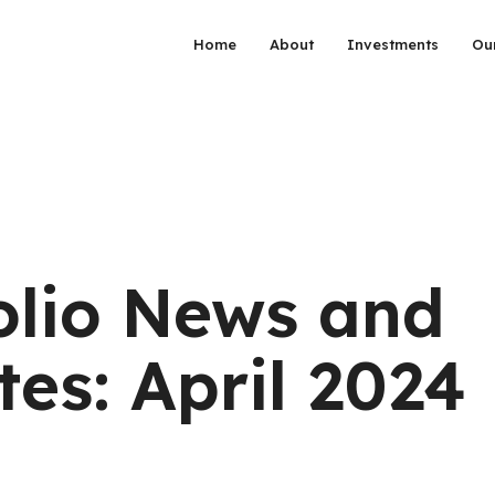
Home
About
Investments
Ou
olio News and
es: April 2024