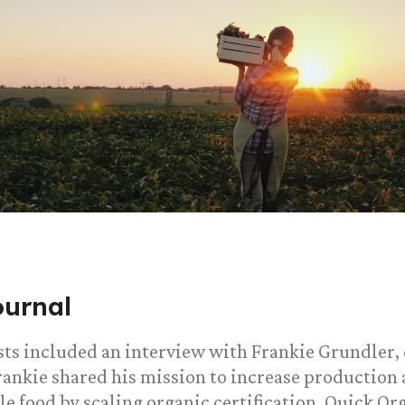
ournal
sts included an interview with Frankie Grundler,
Frankie shared his mission to increase production 
le food by scaling organic certification. Quick Or