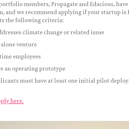
 portfolio members, Propagate and Edacious, have
, and we recommend applying if your startup is P
s the following criteria:
addresses climate change or related issue
d-alone venture
l-time employees
e an operating prototype
plicants must have at least one initial pilot depl
ply here.