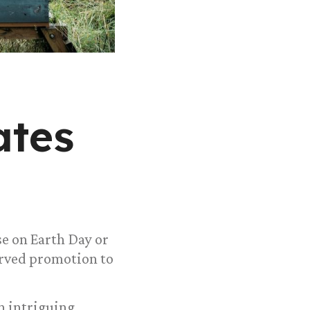
ates
se on Earth Day or
erved promotion to
n intriguing