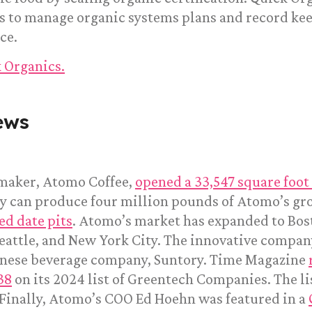
rms to manage organic systems plans and record k
ce.
 Organics.
ews
 maker, Atomo Coffee,
opened a 33,547 square foot 
ty can produce four million pounds of Atomo’s gro
ed date pits
. Atomo’s market has expanded to Bos
eattle, and New York City. The innovative compan
anese beverage company, Suntory. Time Magazine
38
on its 2024 list of Greentech Companies. The li
 Finally, Atomo’s COO Ed Hoehn was featured in a