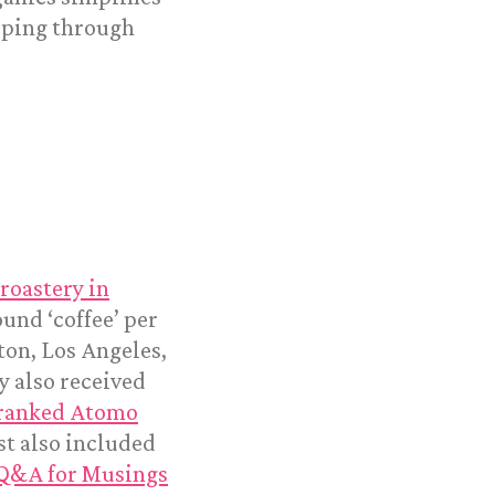
eeping through
roastery in
und ‘coffee’ per
ton, Los Angeles,
y also received
ranked Atomo
st also included
Q&A for Musings