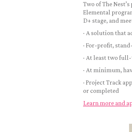
Two of The Nest’s
Elemental program
D+ stage, and meet
· A solution that 
· For-profit, stan
· At least two ful
· At minimum, hav
· Project Track ap
or completed
Learn more and ap