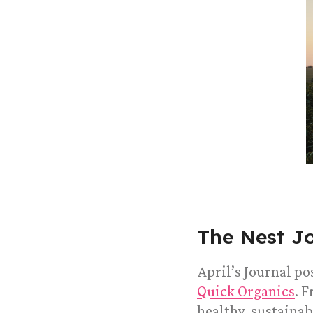
The Nest J
April’s Journal po
Quick Organics
. 
healthy, sustainab