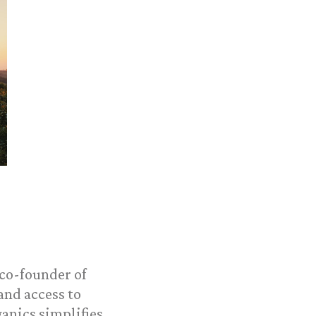
 co-founder of
and access to
ganics simplifies