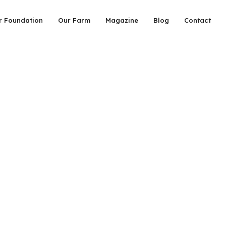
r Foundation
Our Farm
Magazine
Blog
Contact