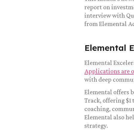
report on investme
interview with Qu
from Elemental Ac
Elemental E
Elemental Excelera
Applications are 
with deep commun
Elemental offers b
Track, offering $1 
coaching, communi
Elemental also hel
strategy.