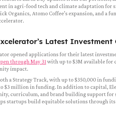
nt in agri-food tech and climate adaptation for 
ick Organics, Atomo Coffee’s expansion, and a fu
celerator.
xcelerator’s Latest Investment 
tor opened applications for their latest investme
open through May 31
with up to $3M available for 
ity impact.
oth a Strategy Track, with up to $350,000 in fundi
to $3 million in funding. In addition to capital, E
ty, curriculum, and brand building support for 
ps startups build equitable solutions through it