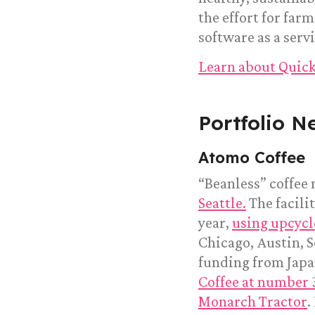
the effort for fa
software as a servi
Learn about Quick
Portfolio N
Atomo Coffee
“Beanless” coffee
Seattle.
The facili
year,
using upcycl
Chicago, Austin, S
funding from Jap
Coffee at number 
Monarch Tractor
.