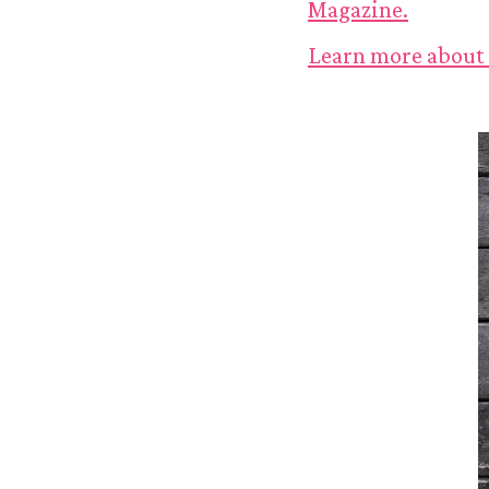
Magazine.
Learn more about