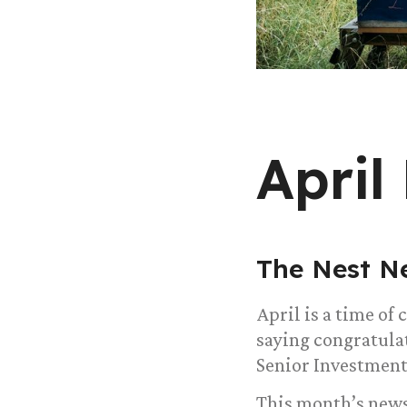
April
The Nest N
April is a time of
saying congratula
Senior Investment
This month’s news