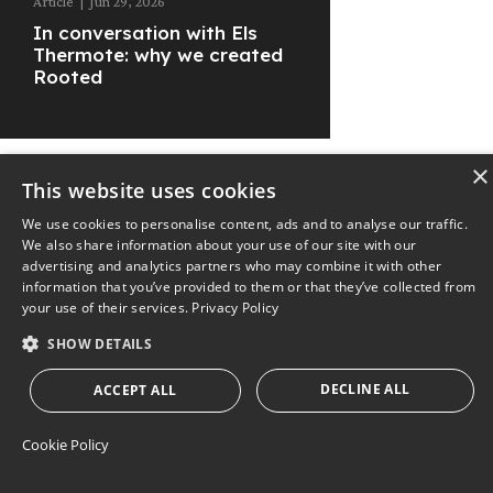
Article
|
Jun 29, 2026
In conversation with Els
Thermote: why we created
Rooted
×
This website uses cookies
We use cookies to personalise content, ads and to analyse our traffic.
© 2025
The Nest
Privacy Policy
We also share information about your use of our site with our
advertising and analytics partners who may combine it with other
information that you’ve provided to them or that they’ve collected from
your use of their services.
Privacy Policy
SHOW DETAILS
DECLINE ALL
ACCEPT ALL
Cookie Policy
STRICTLY NECESSARY
PERFORMANCE