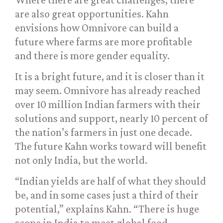
are also great opportunities. Kahn
envisions how Omnivore can build a
future where farms are more profitable
and there is more gender equality.
It is a bright future, and it is closer than it
may seem. Omnivore has already reached
over 10 million Indian farmers with their
solutions and support, nearly 10 percent of
the nation’s farmers in just one decade.
The future Kahn works toward will benefit
not only India, but the world.
“Indian yields are half of what they should
be, and in some cases just a third of their
potential,” explains Kahn. “There is huge
scope in India to meet global food