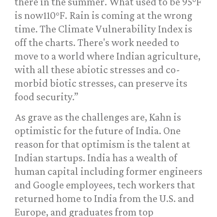
there in the summer. What used to be 95°F
is now110°F. Rain is coming at the wrong
time. The Climate Vulnerability Index is
off the charts. There's work needed to
move to a world where Indian agriculture,
with all these abiotic stresses and co-
morbid biotic stresses, can preserve its
food security.”
As grave as the challenges are, Kahn is
optimistic for the future of India. One
reason for that optimism is the talent at
Indian startups. India has a wealth of
human capital including former engineers
and Google employees, tech workers that
returned home to India from the U.S. and
Europe, and graduates from top