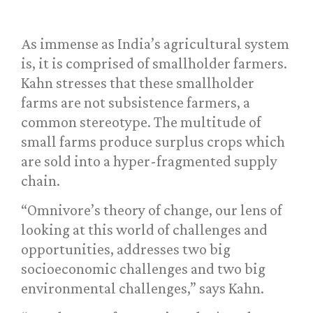
As immense as India’s agricultural system
is, it is comprised of smallholder farmers.
Kahn stresses that these smallholder
farms are not subsistence farmers, a
common stereotype. The multitude of
small farms produce surplus crops which
are sold into a hyper-fragmented supply
chain.
“Omnivore’s theory of change, our lens of
looking at this world of challenges and
opportunities, addresses two big
socioeconomic challenges and two big
environmental challenges,” says Kahn.