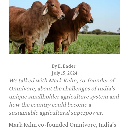
By
E. Bader
July 15, 2024
We talked with Mark Kahn, co-founder of
Omnivore, about the challenges of India’s
unique smallholder agriculture system and
how the country could become a
sustainable agricultural superpower.
Mark Kahn co-founded Omnivore, India’s