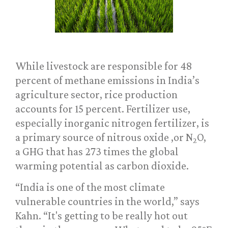
While livestock are responsible for 48
percent of methane emissions in India’s
agriculture sector, rice production
accounts for 15 percent. Fertilizer use,
especially inorganic nitrogen fertilizer, is
a primary source of nitrous oxide ,or N
O,
2
a GHG that has 273 times the global
warming potential as carbon dioxide.
“India is one of the most climate
vulnerable countries in the world,” says
Kahn. “It's getting to be really hot out