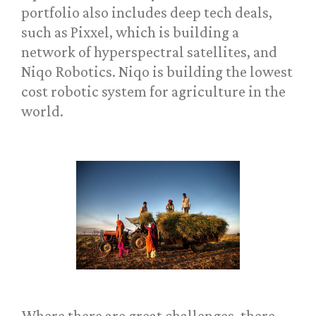
portfolio also includes deep tech deals,
such as Pixxel, which is building a
network of hyperspectral satellites, and
Niqo Robotics. Niqo is building the lowest
cost robotic system for agriculture in the
world.
Where there are great challenges, there