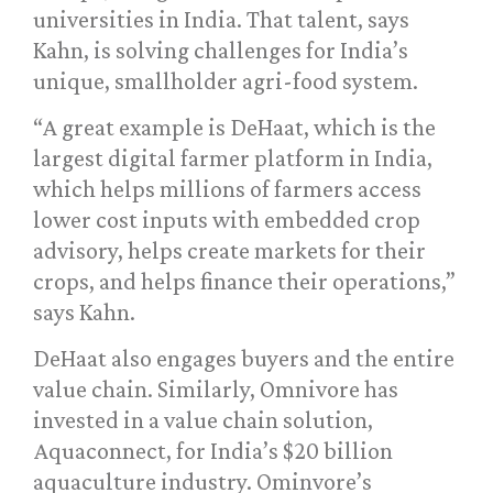
universities in India. That talent, says
Kahn, is solving challenges for India’s
unique, smallholder agri-food system.
“A great example is DeHaat, which is the
largest digital farmer platform in India,
which helps millions of farmers access
lower cost inputs with embedded crop
advisory, helps create markets for their
crops, and helps finance their operations,”
says Kahn.
DeHaat also engages buyers and the entire
value chain. Similarly, Omnivore has
invested in a value chain solution,
Aquaconnect, for India’s $20 billion
aquaculture industry. Ominvore’s