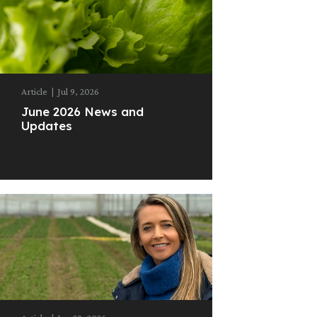
Article
|
Jul 9, 2026
June 2026 News and
Updates