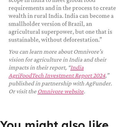
requirements and in the process to create
wealth in rural India. India can become a
smallholder version of Brazil, an
agricultural superpower, but one that is
sustainable, without deforestation.”
You can learn more about Omnivore’s
vision for agriculture in India and their
impacts in their report, “
India
AgriFoodTech Investment Report 2024
,”
published in partnership with AgFunder.
Or visit the
Omnivore website
.
You might also like