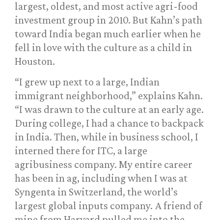
largest, oldest, and most active agri-food
investment group in 2010. But Kahn’s path
toward India began much earlier when he
fell in love with the culture as a child in
Houston.
“I grew up next to a large, Indian
immigrant neighborhood,” explains Kahn.
“I was drawn to the culture at an early age.
During college, I had a chance to backpack
in India. Then, while in business school, I
interned there for ITC, a large
agribusiness company. My entire career
has been in ag, including when I was at
Syngenta in Switzerland, the world’s
largest global inputs company. A friend of
mine from Harvard pulled me into the