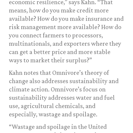
economic resilience,” says Kahn. “That
means, how do you make credit more
available? How do you make insurance and
risk management more available? How do
you connect farmers to processors,
multinationals, and exporters where they
can get a better price and more stable
ways to market their surplus?”
Kahn notes that Omnivore’s theory of
change also addresses sustainability and
climate action. Omnivore’s focus on
sustainability addresses water and fuel
use, agricultural chemicals, and
especially, wastage and spoilage.
“Wastage and spoilage in the United