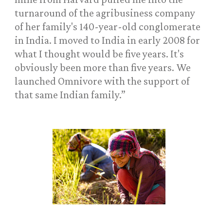
turnaround of the agribusiness company
of her family's 140-year-old conglomerate
in India. I moved to India in early 2008 for
what I thought would be five years. It's
obviously been more than five years. We
launched Omnivore with the support of
that same Indian family.”