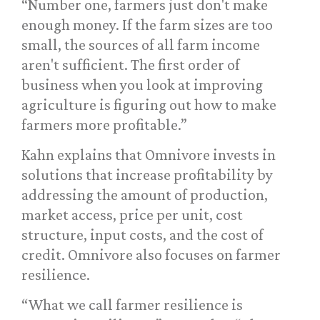
“Number one, farmers just don't make
enough money. If the farm sizes are too
small, the sources of all farm income
aren't sufficient. The first order of
business when you look at improving
agriculture is figuring out how to make
farmers more profitable.”
Kahn explains that Omnivore invests in
solutions that increase profitability by
addressing the amount of production,
market access, price per unit, cost
structure, input costs, and the cost of
credit. Omnivore also focuses on farmer
resilience.
“What we call farmer resilience is