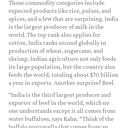
Those commodity categories include
expected products like rice, pulses, and
spices, and a few that are surprising. India
is the largest producer of milk in the
world. The top rank also applies for
cotton. India ranks second globally in
production of wheat, sugarcane, and
shrimp. Indian agriculture not only feeds
its large population, but the country also
feeds the world, totaling about $70 billion
a year in exports. Another surprise? Beef.
“India is the third largest producer and
exporter of beef in the world, which no
one understands except it all comes from
water buffaloes, says Kahn. “Think of the
buffalo mozzarella that comes from an