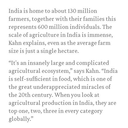
India is home to about 130 million
farmers, together with their families this
represents 600 million individuals. The
scale of agriculture in India is immense,
Kahn explains, even as the average farm
size is just a single hectare.
“It's an insanely large and complicated
agricultural ecosystem,” says Kahn. “India
is self-sufficient in food, which is one of
the great underappreciated miracles of
the 20th century. When you look at
agricultural production in India, they are
top one, two, three in every category
globally.”