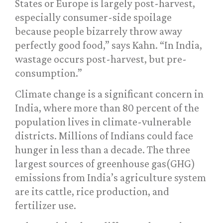
States or Europe is largely post-harvest,
especially consumer-side spoilage
because people bizarrely throw away
perfectly good food,” says Kahn. “In India,
wastage occurs post-harvest, but pre-
consumption.”
Climate change is a significant concern in
India, where more than 80 percent of the
population lives in climate-vulnerable
districts. Millions of Indians could face
hunger in less than a decade. The three
largest sources of greenhouse gas(GHG)
emissions from India’s agriculture system
are its cattle, rice production, and
fertilizer use.