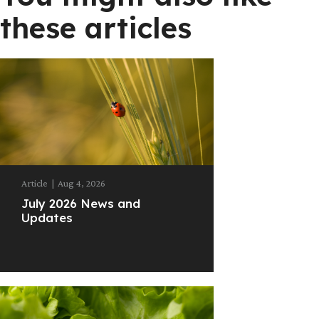
these articles
Article
|
Aug 4, 2026
July 2026 News and
Updates