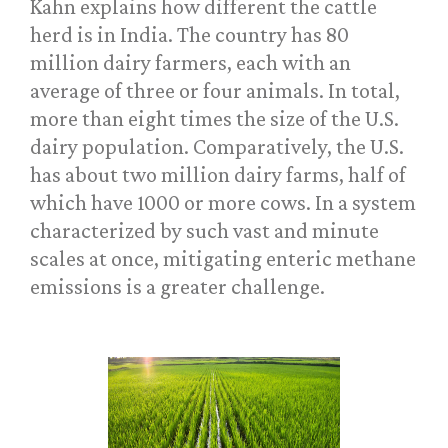
Kahn explains how different the cattle
herd is in India. The country has 80
million dairy farmers, each with an
average of three or four animals. In total,
more than eight times the size of the U.S.
dairy population. Comparatively, the U.S.
has about two million dairy farms, half of
which have 1000 or more cows. In a system
characterized by such vast and minute
scales at once, mitigating enteric methane
emissions is a greater challenge.