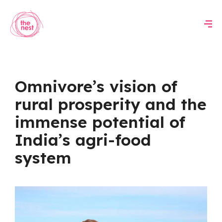
Omnivore’s vision of
rural prosperity and the
immense potential of
India’s agri-food
system