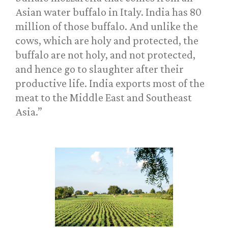
Asian water buffalo in Italy. India has 80
million of those buffalo. And unlike the
cows, which are holy and protected, the
buffalo are not holy, and not protected,
and hence go to slaughter after their
productive life. India exports most of the
meat to the Middle East and Southeast
Asia.”