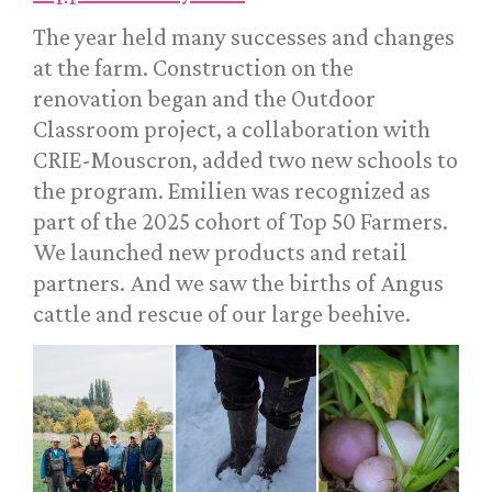
The year held many successes and changes
at the farm. Construction on the
renovation began and the Outdoor
Classroom project, a collaboration with
CRIE-Mouscron, added two new schools to
the program. Emilien was recognized as
part of the 2025 cohort of Top 50 Farmers.
We launched new products and retail
partners. And we saw the births of Angus
cattle and rescue of our large beehive.