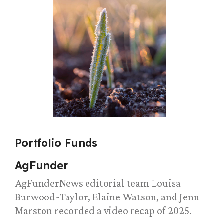
Portfolio Funds
AgFunder
AgFunderNews editorial team Louisa
Burwood-Taylor, Elaine Watson, and Jenn
Marston recorded a video recap of 2025.