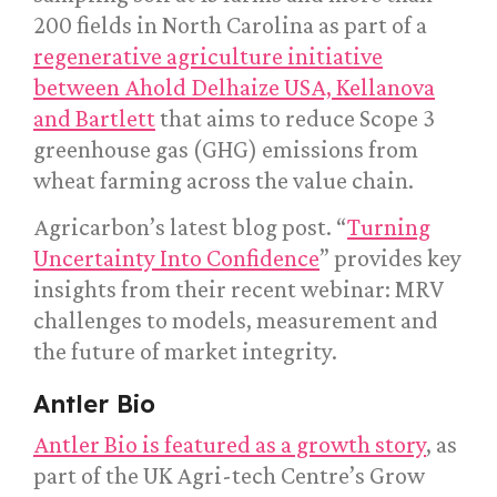
200 fields in North Carolina as part of a
regenerative agriculture initiative
between Ahold Delhaize USA, Kellanova
and Bartlett
that aims to reduce Scope 3
greenhouse gas (GHG) emissions from
wheat farming across the value chain.
Agricarbon’s latest blog post. “
Turning
Uncertainty Into Confidence
” provides key
insights from their recent webinar: MRV
challenges to models, measurement and
the future of market integrity.
Antler Bio
Antler Bio is featured as a growth story
, as
part of the UK Agri-tech Centre’s Grow