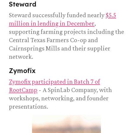
Steward
Steward successfully funded nearly
$5.5
million in lending in December
,
supporting farming projects including the
Central Texas Farmers Co-op and
Cairnsprings Mills and their supplier
network.
Zymofix
Zymofix participated in Batch 7 of
RootCamp
- A SpinLab Company, with
workshops, networking, and founder
presentations.