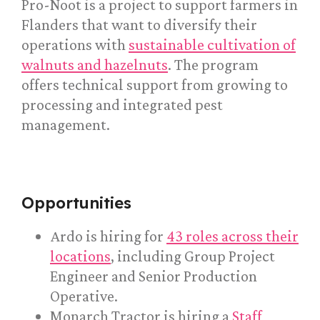
Pro-Noot is a project to support farmers in
Flanders that want to diversify their
operations with
sustainable cultivation of
walnuts and hazelnuts
. The program
offers technical support from growing to
processing and integrated pest
management.
Opportunities
Ardo is hiring for
43 roles across their
locations
, including Group Project
Engineer and Senior Production
Operative.
Monarch Tractor is hiring a
Staff