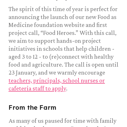
The spirit of this time of year is perfect for
announcing the launch of our new Food as
Medicine foundation website and first
project call, “Food Heroes.” With this call,
we aim to support hands-on project
initiatives in schools that help children -
aged 3 to 12 - to (re)connect with healthy
food and agriculture. The call is open until
23 January, and we warmly encourage
teachers, principals, school nurses or
cafeteria staff to apply
.
From the Farm
As many of us paused for time with family