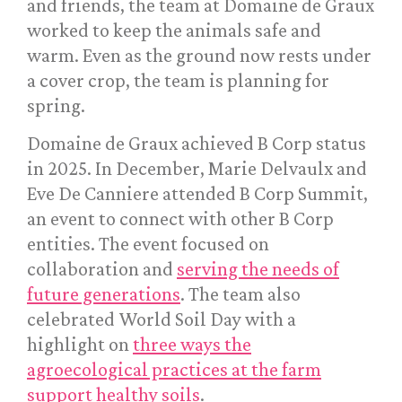
and friends, the team at Domaine de Graux
worked to keep the animals safe and
warm. Even as the ground now rests under
a cover crop, the team is planning for
spring.
Domaine de Graux achieved B Corp status
in 2025. In December, Marie Delvaulx and
Eve De Canniere attended B Corp Summit,
an event to connect with other B Corp
entities. The event focused on
collaboration and
serving the needs of
future generations
. The team also
celebrated World Soil Day with a
highlight on
three ways the
agroecological practices at the farm
support healthy soils
.