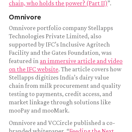
chain, who holds the power? (Part II)
”.
Omnivore
Omnivore portfolio company Stellapps
Technologies Private Limited, also
supported by IFC’s Inclusive Agritech
Facility and the Gates Foundation, was
featured in
an immersive article and video
on the IFC website
. The article covers how
Stellapps digitizes India’s dairy value
chain from milk procurement and quality
testing to payments, credit access, and
market linkage through solutions like
mooPay and mooMark.
Omnivore and VCCircle published a co-
branded whitepaper, “
Feeding the Next