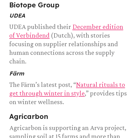
Biotope Group
UDEA
UDEA published their
December edition
of Verbindend
(Dutch), with stories
focusing on supplier relationships and
human connections across the supply
chain.
Färm
The Färm’s latest post, “
Natural rituals to
get through winter in style
,” provides tips
on winter wellness.
Agricarbon
Agricarbon is supporting an Arva project,
sampling soil at 15 farms and more than