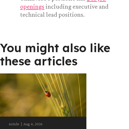
openings
including executive and
technical lead positions.
You might also like
these articles
Article
|
Aug 4, 2026