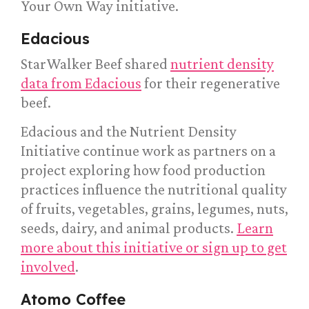
Your Own Way initiative.
Edacious
StarWalker Beef shared
nutrient density
data from Edacious
for their regenerative
beef.
Edacious and the Nutrient Density
Initiative continue work as partners on a
project exploring how food production
practices influence the nutritional quality
of fruits, vegetables, grains, legumes, nuts,
seeds, dairy, and animal products.
Learn
more about this initiative or sign up to get
involved
.
Atomo Coffee