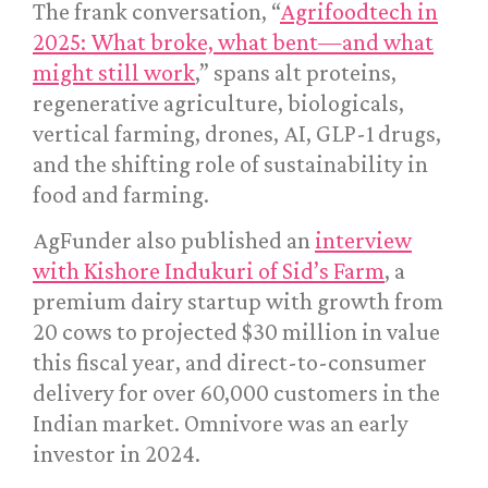
The frank conversation, “
Agrifoodtech in
2025: What broke, what bent—and what
might still work
,” spans alt proteins,
regenerative agriculture, biologicals,
vertical farming, drones, AI, GLP-1 drugs,
and the shifting role of sustainability in
food and farming.
AgFunder also published an
interview
with Kishore Indukuri of Sid’s Farm
, a
premium dairy startup with growth from
20 cows to projected $30 million in value
this fiscal year, and direct-to-consumer
delivery for over 60,000 customers in the
Indian market. Omnivore was an early
investor in 2024.