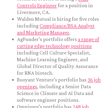
Controls Engineer
for a position in
Livermore, CA.
Walden Mutual is hiring for five roles
including
Compliance/BSA Analyst
and Marketing Manager
.
AgFunder’s portfolio offers
a range of
cutting edge technology positions
including Cell Culture Specialist,
Machine Learning Engineer, and
Global Director of Quality Assurance
for RNA biotech.
Buoyant Venture’s portfolio has
36 job
openings
, including a Senior Data
Science in Climate and AI Data and
software engineer positions.
Omnivore’s portfolio has
248 job