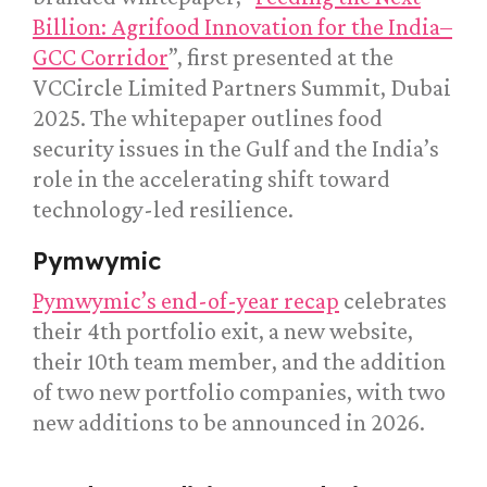
Billion: Agrifood Innovation for the India–
GCC Corridor
”, first presented at the
VCCircle Limited Partners Summit, Dubai
2025. The whitepaper outlines food
security issues in the Gulf and the India’s
role in the accelerating shift toward
technology-led resilience.
Pymwymic
Pymwymic’s end-of-year recap
celebrates
their 4th portfolio exit, a new website,
their 10th team member, and the addition
of two new portfolio companies, with two
new additions to be announced in 2026.