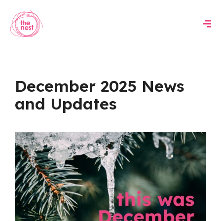
December 2025 News
and Updates