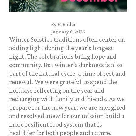
By
E. Bader
January 6, 2026
Winter Solstice traditions often center on
adding light during the year’s longest
night. The celebrations bring hope and
community. But winter’s darkness is also
part of the natural cycle, a time of rest and
renewal. We were grateful to spend the
holidays reflecting on the year and
recharging with family and friends. As we
prepare for the new year, we are energized
and resolved anew for our mission build a
more resilient food system that is
healthier for both people and nature.