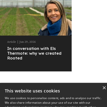
Article
|
Jun 29, 2026
In conversation with Els
Thermote: why we created
Rooted
×
This website uses cookies
© 2025
The Nest
Privacy Policy
We use cookies to personalise content, ads and to analyse our traffic.
We also share information about your use of our site with our