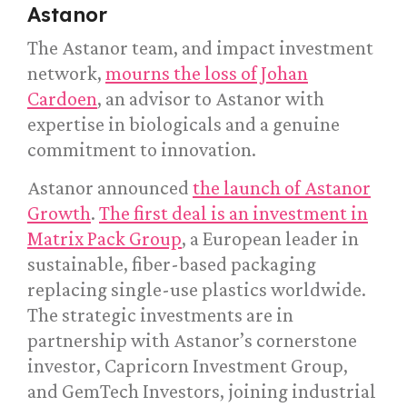
Astanor
The Astanor team, and impact investment
network,
mourns the loss of Johan
Cardoen
, an advisor to Astanor with
expertise in biologicals and a genuine
commitment to innovation.
Astanor announced
the launch of Astanor
Growth
.
The first deal is an investment in
Matrix Pack Group
, a European leader in
sustainable, fiber-based packaging
replacing single-use plastics worldwide.
The strategic investments are in
partnership with Astanor’s cornerstone
investor, Capricorn Investment Group,
and GemTech Investors, joining industrial