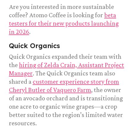
Are you interested in more sustainable
coffee? Atomo Coffee is looking for
beta
testers for their new products launching
in 2026
.
Quick Organics
Quick Organics expanded their team with
the
hiring of Zelda Crain, Assistant Project
Manager
. The Quick Organics team also
shared a
customer experience story from
Cheryl Butler of Vaquero Farm
, the owner
of an avocado orchard and is transitioning
one acre to organic wine grapes—a crop
better suited to the region’s limited water
resources.