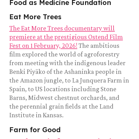
Food as Medicine Foundation
Eat More Trees
The Eat More Trees documentary will
premiere at the prestigious Ostend Film
Fest on 1 February, 2026!
The ambitious
film explored the world of agroforestry
from meeting with the indigenous leader
Benki Piyãko of the Ashaninka people in
the Amazon jungle, to La Junquera Farm in
Spain, to US locations including Stone
Barns, Midwest chestnut orchards, and
the perennial grain fields at the Land
Institute in Kansas.
Farm for Good