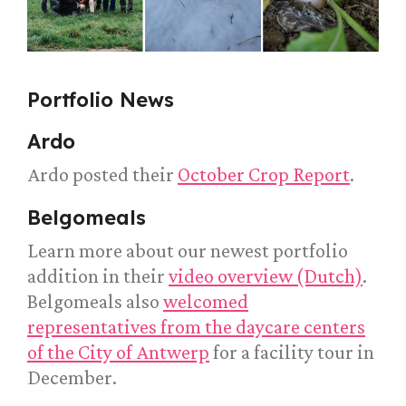
Portfolio News
Ardo
Ardo posted their
October Crop Report
.
Belgomeals
Learn more about our newest portfolio
addition in their
video overview (Dutch)
.
Belgomeals also
welcomed
representatives from the daycare centers
of the City of Antwerp
for a facility tour in
December.