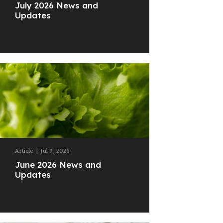
July 2026 News and
Updates
Article
|
Jul 9, 2026
June 2026 News and
Updates