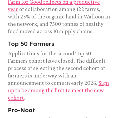
Farm for Good reflects on a productive
year
of collaboration among 122 farms,
with 25% of the organic land in Walloon in
the network, and 7500 tonnes of healthy
food moved across 10 supply chains.
Top 50 Farmers
Applications for the second Top 50
Farmers cohort have closed. The difficult
process of selecting the second cohort of
farmers is underway with an
announcement to come in early 2026.
Sign
up to be among the first to meet the new
cohort
.
Pro-Noot