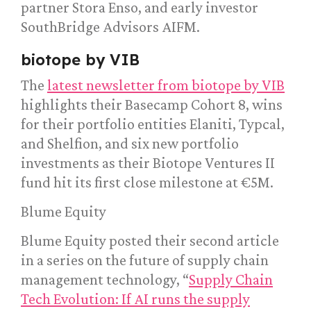
partner Stora Enso, and early investor
SouthBridge Advisors AIFM.
biotope by VIB
The
latest newsletter from biotope by VIB
highlights their Basecamp Cohort 8, wins
for their portfolio entities Elaniti, Typcal,
and Shelfion, and six new portfolio
investments as their Biotope Ventures II
fund hit its first close milestone at €5M.
Blume Equity
Blume Equity posted their second article
in a series on the future of supply chain
management technology, “
Supply Chain
Tech Evolution: If AI runs the supply